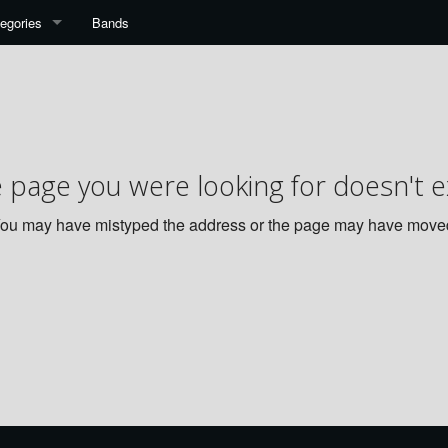
egories
Bands
 page you were looking for doesn't ex
ou may have mistyped the address or the page may have move