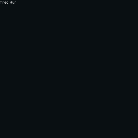
mited Run