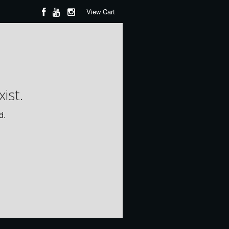
View Cart
ist.
d.