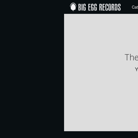
Cat
The
Y