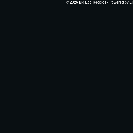
© 2026 Big Egg Records - Powered by
Li