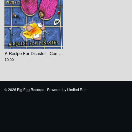
A Recipe For Disaster - Compilation
£0.00
© 2026 Big Egg Records - Powered by
Limited Run