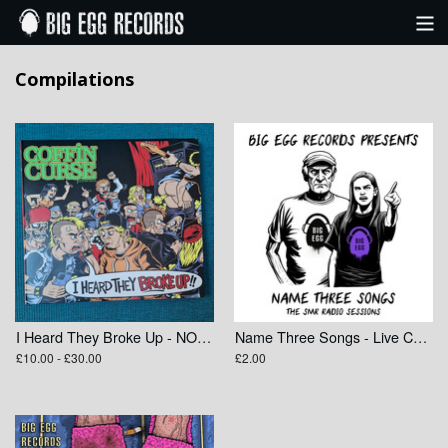
Categories
Compilations
Bands
View Cart
I Heard They Broke Up - NOFX Tribute Compilation
Name Three Songs - Live Compilation
£10.00 - £30.00
£2.00